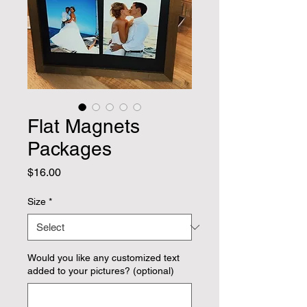
Flat Magnets
Packages
Price
$16.00
Size
*
Would you like any customized text
added to your pictures? (optional)