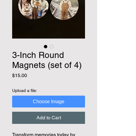
3-Inch Round
Magnets (set of 4)
Price
$15.00
Upload a file:
Choose Image
Add to Cart
Transform memories today by