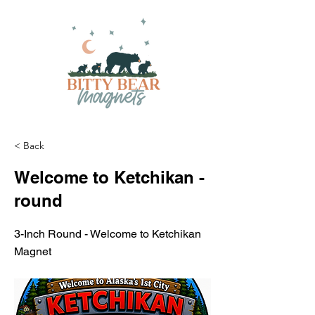
< Back
Welcome to Ketchikan -
round
3-Inch Round - Welcome to Ketchikan
Magnet