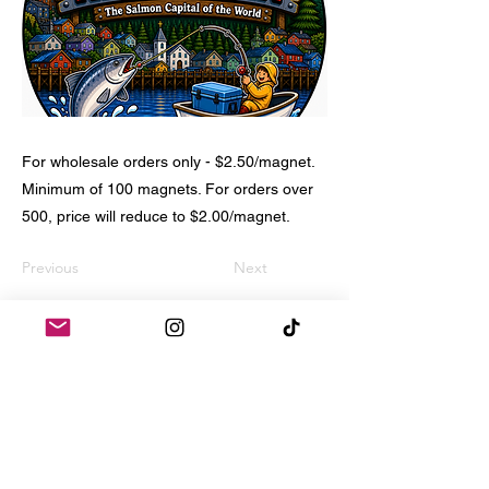
For wholesale orders only - $2.50/magnet.
Minimum of 100 magnets. For orders over
500, price will reduce to $2.00/magnet.
Previous
Next
Home